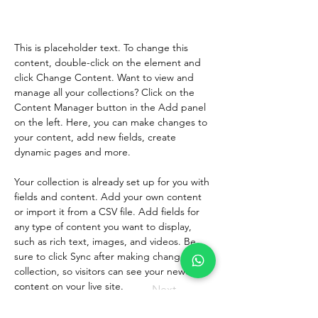
Change Content.
This is placeholder text. To change this 
content, double-click on the element and 
click Change Content. Want to view and 
manage all your collections? Click on the 
Content Manager button in the Add panel 
on the left. Here, you can make changes to 
your content, add new fields, create 
dynamic pages and more.
Your collection is already set up for you with 
fields and content. Add your own content 
or import it from a CSV file. Add fields for 
any type of content you want to display, 
such as rich text, images, and videos. Be 
sure to click Sync after making changes in a 
collection, so visitors can see your newest 
content on your live site. 
Previous
Next