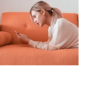
Sarah Jones
19 de mar. de 2023
This is placeholder text. To
change this content, double-
click on the element and click