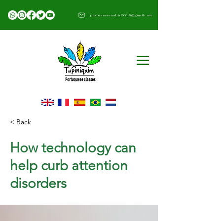
professoranubia2019@gmail.com​
< Back
How technology can
help curb attention
disorders