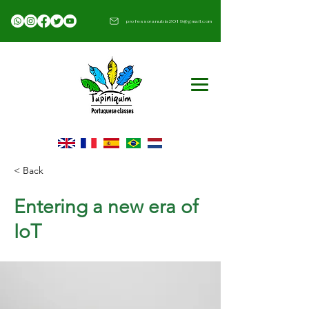
professoranubia2019@gmail.com​
< Back
Entering a new era of
IoT