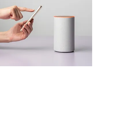
Derek Wells
18 mars 2023
This is placeholder text. To
change this content, double-
click on the element and click
Change Content.