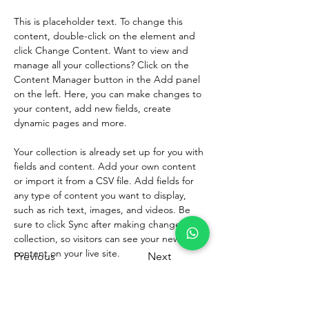
This is placeholder text. To change this 
content, double-click on the element and 
click Change Content. Want to view and 
manage all your collections? Click on the 
Content Manager button in the Add panel 
on the left. Here, you can make changes to 
your content, add new fields, create 
dynamic pages and more.
Your collection is already set up for you with 
fields and content. Add your own content 
or import it from a CSV file. Add fields for 
any type of content you want to display, 
such as rich text, images, and videos. Be 
sure to click Sync after making changes in a 
collection, so visitors can see your newest 
content on your live site. 
Previous
Next