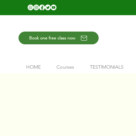
Book one free class now
HOME
Courses
TESTIMONIALS