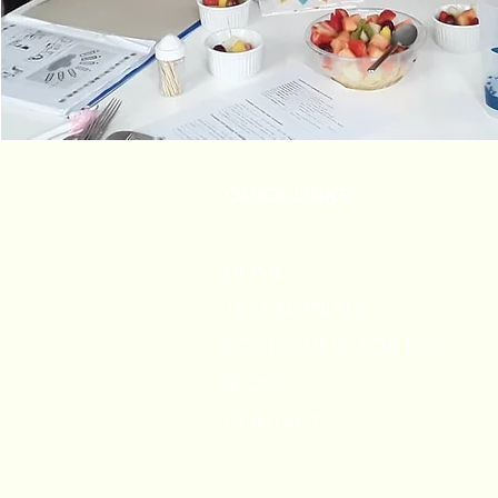
QUICK LINKS:
HOME
TESTIMONIALS
PORTUGUESE FOR KIDS
BLOG
CONTACT