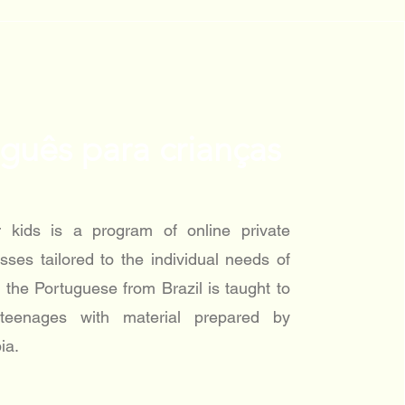
guês para crianças
r kids is a program of online private
sses tailored to the individual needs of
 the Portuguese from Brazil is taught to
 teenages with material prepared by
ia.