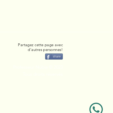
Partagez cette page avec
d'autres personnes!
share
Professeur Núbia © 2023
Tous droits réservés