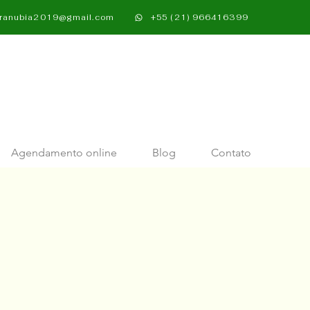
oranubia2019@gmail.com​
+55 (21) 966416399
Agendamento online
Blog
Contato