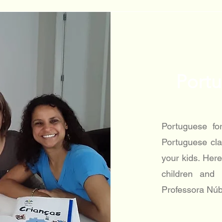
Portu
Portuguese fo
Portuguese cla
your kids. Here
children and
Professora Núb