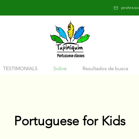
profess
TESTIMONIALS
Sobre
Resultados de busca
Portuguese for Kids