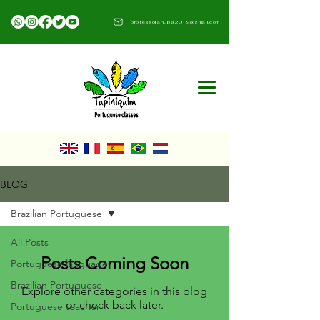
professoranubia2019@gmail.com​
BLOG
Brazilian Portuguese
All Posts
Posts Coming Soon
Portuguese language
Brazilian Portuguese
Explore other categories in this blog
or check back later.
Portuguese teacher