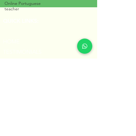
Online Portuguese
teacher
QUICK LINKS:
HOME
TESTIMONIALS
PORTUGUESE FOR KIDS
BLOG
CONTACT
Share this page with others!
share
Professora Núbia © 2023
All Rights Reserved
Powered by Hexager.