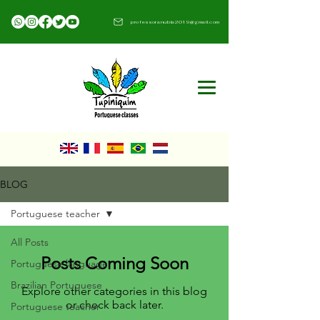
professoranubia2019@gmail.com​
BLOG
Portuguese teacher
All Posts
Posts Coming Soon
Portuguese language
Brazilian Portuguese
Explore other categories in this blog
or check back later.
Portuguese teacher