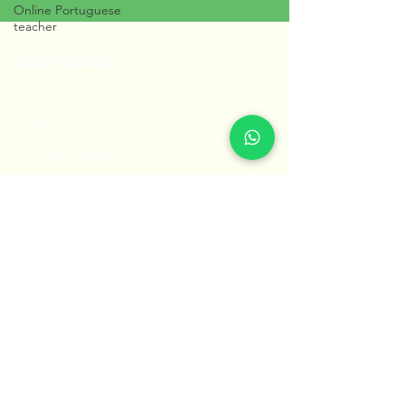
Online Portuguese
teacher
QUICK LINKS:
HOME
TESTIMONIALS
PORTUGUESE FOR KIDS
BLOG
CONTACT
Share this page with others!
share
Professora Núbia © 2023
All Rights Reserved
Powered by Hexager.