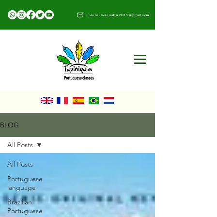
professoranubia2019@gmail.com​
BLOG
All Posts
All Posts
Portuguese
language
Brazilian
Portuguese