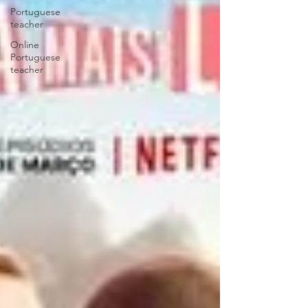
Portuguese
teacher
Online
Portuguese
teacher