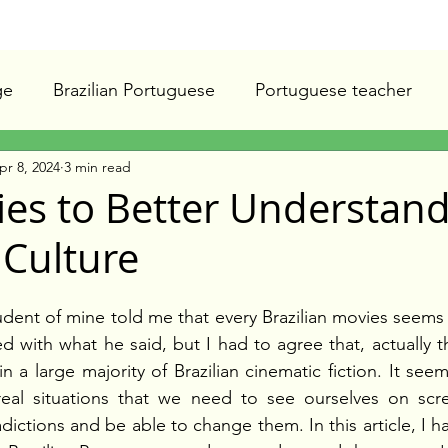
ge
Brazilian Portuguese
Portuguese teacher
pr 8, 2024
3 min read
ies to Better Understan
 Culture
dent of mine told me that every Brazilian movies seems
ated with what he said, but I had to agree that, actually
n a large majority of Brazilian cinematic fiction. It seems 
real situations that we need to see ourselves on scre
ictions and be able to change them. In this article, I ha