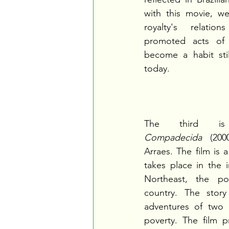
with this movie, w
royalty's relatio
promoted acts of c
become a habit still
today.
The third 
Compadecida
 (200
Arraes. The film is 
takes place in the in
Northeast, the po
country. The story
adventures of two b
poverty. The film p