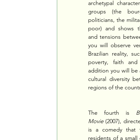
archetypal character
groups (the bourg
politicians, the milit
poor) and shows th
and tensions betwee
you will observe v
Brazilian reality, su
poverty, faith and
addition you will be
cultural diversity b
regions of the count
The fourth is 
B
Movie
 (2007), direct
is a comedy that t
residents of a small