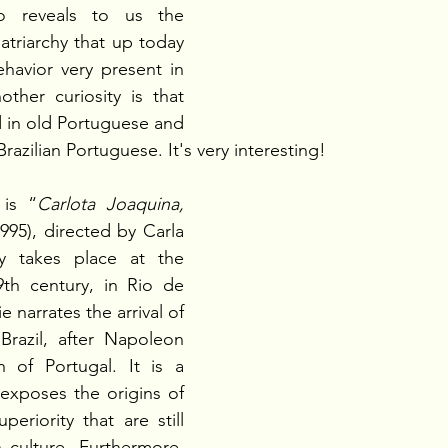
 reveals to us the 
atriarchy that up today 
ehavior very present in 
other curiosity is that 
 in old Portuguese and 
razilian Portuguese. It's very interesting!
is “
Carlota Joaquina, 
1995), directed by Carla 
y takes place at the 
th century, in Rio de 
 narrates the arrival of 
Brazil, after Napoleon 
n of Portugal. It is a 
t exposes the origins of 
eriority that are still 
n culture. Furthermore, 