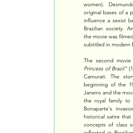
women). Desmundo
original bases of a p
influence a sexist b
Brazilian society. An
the movie was filmed
subtitled in modern B
The second movie 
Princess of Brazil”
 (
Camurati. The stor
beginning of the 19
Janeiro and the movie
the royal family to 
Bonaparte's invasio
historical satire tha
concepts of class sup
reflected in Brazilia