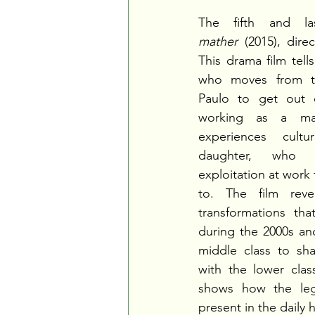
The fifth and l
mather
 (2015), dire
This drama film tell
who moves from th
Paulo to get out o
working as a maid
experiences cult
daughter, who 
exploitation at work 
to. The film revea
transformations tha
during the 2000s and
middle class to sh
with the lower class
shows how the legac
present in the daily h