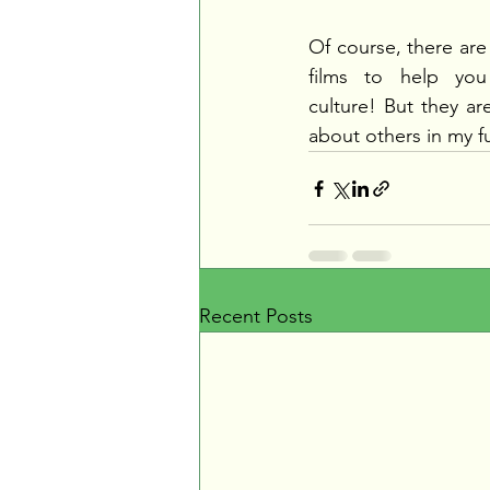
Of course, there are
films to help you 
culture! But they are
about others in my f
Recent Posts