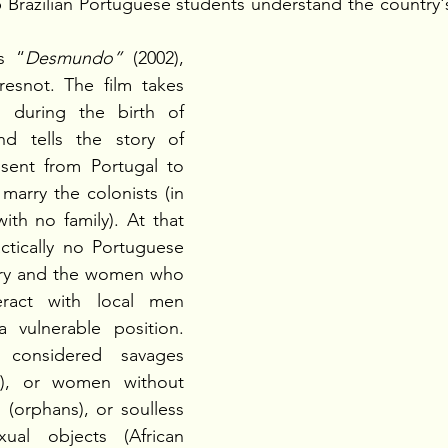
 Brazilian Portuguese students understand the country'
s “
Desmundo”
 (2002), 
resnot. The film takes 
 during the birth of 
and tells the story of 
ent from Portugal to 
marry the colonists (in 
th no family). At that 
ctically no Portuguese 
ry and the women who 
ract with local men 
 vulnerable position. 
considered savages 
), or women without 
 (orphans), or soulless 
ual objects (African 