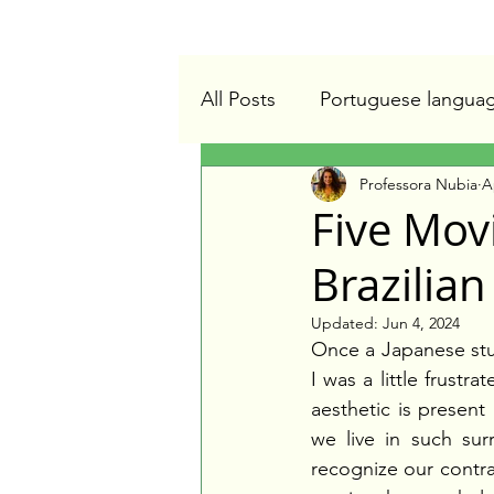
All Posts
Portuguese langua
Professora Nubia
A
Online Portuguese teacher
Five Mov
Brazilian
Updated:
Jun 4, 2024
Once a Japanese stu
I was a little frustr
aesthetic is present i
we live in such sur
recognize our contrad