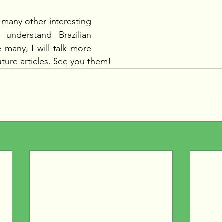
 many other interesting 
understand Brazilian 
 many, I will talk more 
uture articles. See you them!