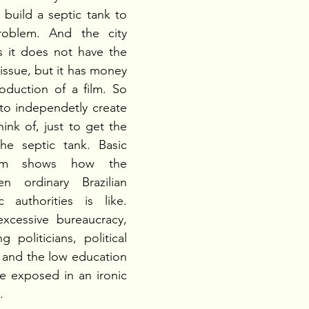
 build a septic tank to 
oblem. And the city 
s it does not have the 
issue, but it has money 
oduction of a film. So 
to independetly create 
ink of, just to get the  
e septic tank. Basic 
film shows how the 
en ordinary Brazilian 
 authorities is like. 
xcessive bureaucracy, 
 politicians, political 
s and the low education 
e exposed in an ironic 
.