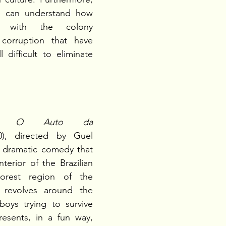
e can understand how 
ns with the colony 
orruption that have 
 difficult to eliminate 
is 
O Auto da 
0), directed by Guel 
a dramatic comedy that 
terior of the Brazilian 
orest region of the 
 revolves around the 
oys trying to survive  
resents, in a fun way, 