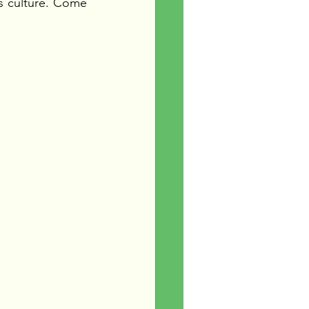
s culture. Come 