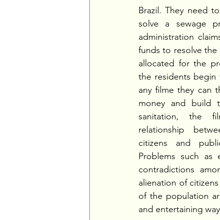
Brazil. They need to
solve a sewage pr
administration claim
funds to resolve the 
allocated for the pr
the residents begin 
any filme they can th
money and build th
sanitation, the 
relationship betwe
citizens and public
Problems such as e
contradictions among
alienation of citizen
of the population ar
and entertaining way