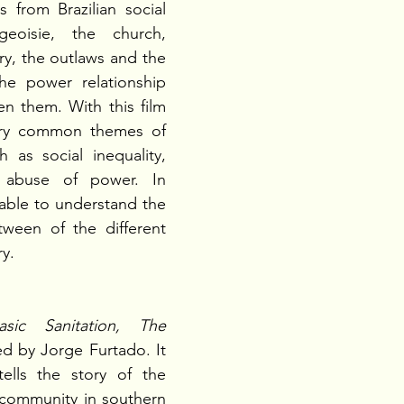
s from Brazilian social 
eoisie, the church, 
ary, the outlaws and the 
e power relationship 
n them. With this film 
ery common themes of 
ch as social inequality, 
 abuse of power. In 
 able to understand the 
etween of the different 
ry.
asic Sanitation, The 
ed by Jorge Furtado. It 
ells the story of the 
 community in southern 