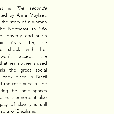
ast is 
The seconde 
cted by Anna Muylaet. 
s the story of a woman 
e Northeast to São 
f poverty and starts 
. Years later, she 
ure shock with her 
won't accept the 
that her mother is used 
ls the great social 
t took place in Brazil 
 the resistance of the 
aring the same spaces 
. Furthermore, it also 
y of slavery is still 
abits of Brazilians.