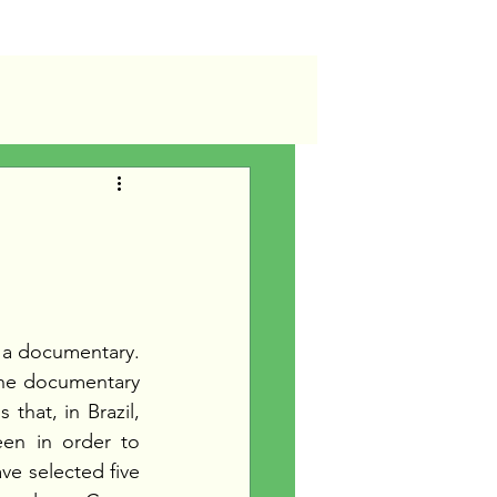
d
 a documentary. 
 the documentary 
that, in Brazil, 
en in order to 
ve selected five 