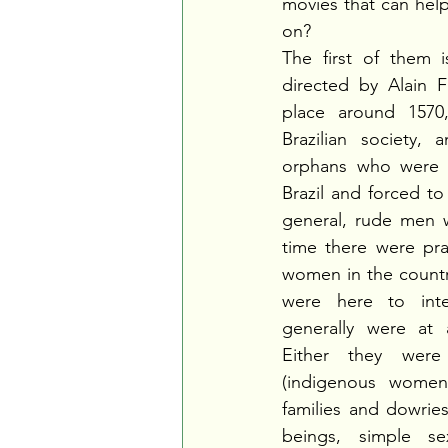
movies that can help
on?
The first of them i
directed by Alain F
place around 1570,
Brazilian society, 
orphans who were s
Brazil and forced to 
general, rude men wi
time there were pra
women in the count
were here to inte
generally were at a
Either they were 
(indigenous women
families and dowries
beings, simple sex